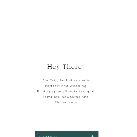
Hey There!
I'm Cait, An Indianapolis
Portrait And Wedding
Photographer, Specializing In
Families, Newborns And
Elopements