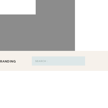
Search
RANDING
for: