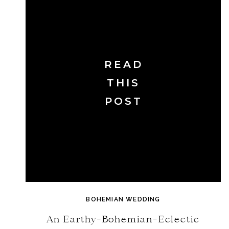
READ
THIS
POST
BOHEMIAN WEDDING
An Earthy-Bohemian-Eclectic