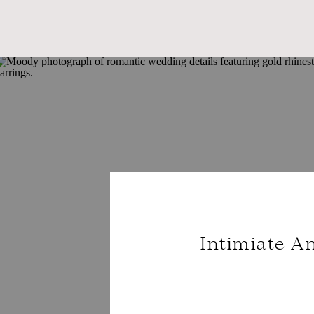
Intimiate A