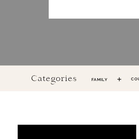
Categories
CO
FAMILY