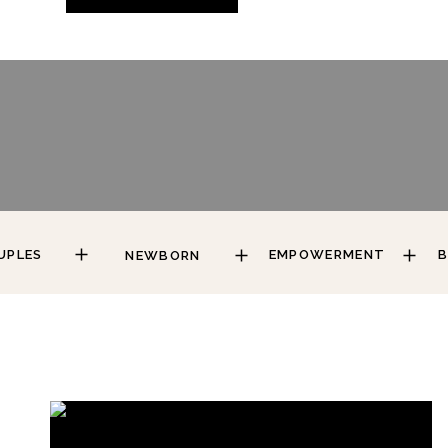
UPLES
EMPOWERMENT
B
NEWBORN