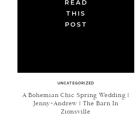
READ
THIS
POST
UNCATEGORIZED
A Bohemian Chic Spring Wedding |
Jenny+Andrew | The Barn In
Zionsville