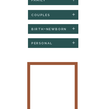
FAMILY
COUPLES
BIRTH+NEWBORN
PERSONAL