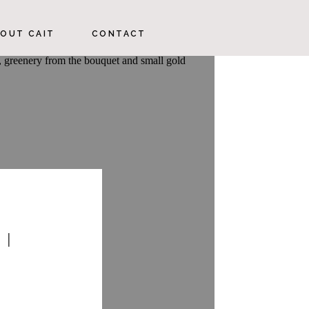
OUT CAIT
CONTACT
 |