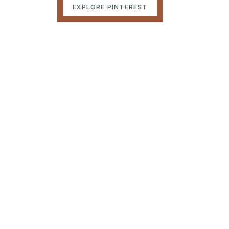
EXPLORE PINTEREST