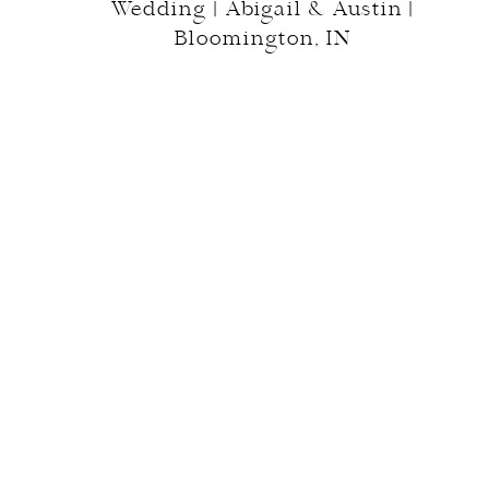
Wedding | Abigail & Austin |
Bloomington, IN