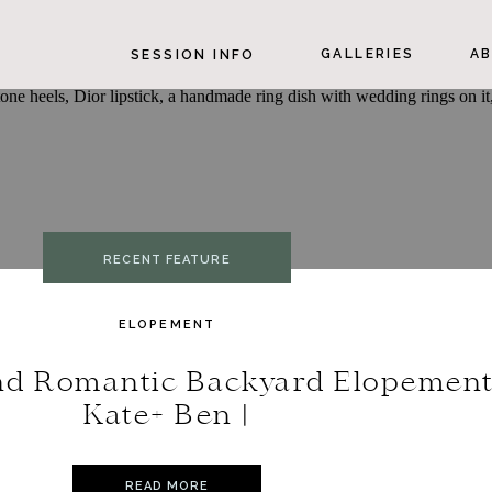
GALLERIES
AB
SESSION INFO
RECENT FEATURE
ELOPEMENT
nd Romantic Backyard Elopement
Kate+ Ben |
READ MORE
READ MORE