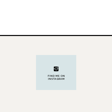
FIND ME ON
INSTAGRAM